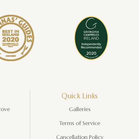
Quick Links
rove
Galleries
Terms of Service
Cancellation Policy