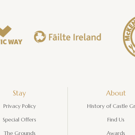
Stay
About
Privacy Policy
History of Castle G
Special Offers
Find Us
The Grounds
Awards