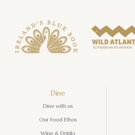
Dine
Dine with us
Our Food Ethos
Wine & Drinks