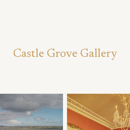
Castle Grove Gallery