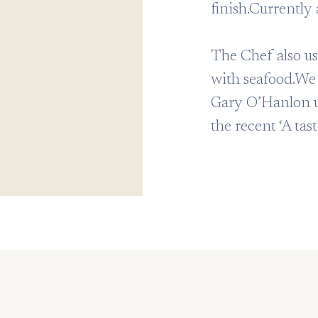
finish.Currently 
The Chef also us
with seafood.We 
Gary O’Hanlon us
the recent ‘A tas