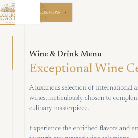
GIFT
BOOK NOW
UCHERS
Wine & Drink Menu
Exceptional Wine Ce
A luxurious selection of international a
wines, meticulously chosen to comple
culinary masterpiece.
Experience the enriched flavors and 