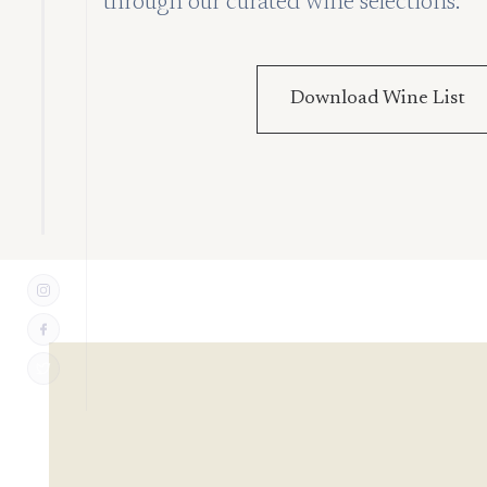
through our curated wine selections.
Download Wine List