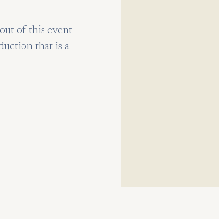
ut of this event
duction that is a