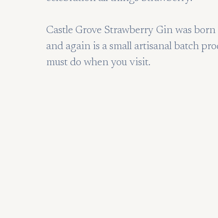
Castle Grove Strawberry Gin was born o
and again is a small artisanal batch pro
must do when you visit.