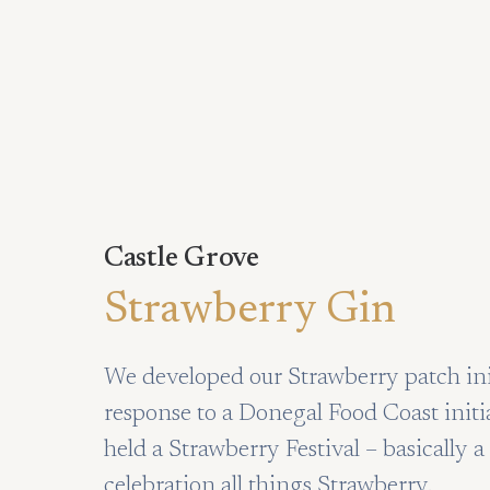
Castle Grove
Strawberry Gin
We developed our Strawberry patch init
response to a Donegal Food Coast initi
held a Strawberry Festival – basically
celebration all things Strawberry.