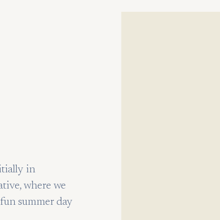
ially in
ative, where we
 a fun summer day