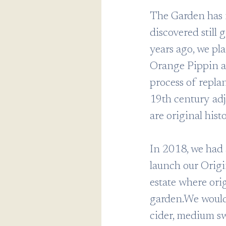
The Garden has 
discovered still
years ago, we pl
Orange Pippin a
process of replan
19th century adj
are original histo
In 2018, we had 
launch our Origi
estate where orig
garden.We would 
cider, medium sw