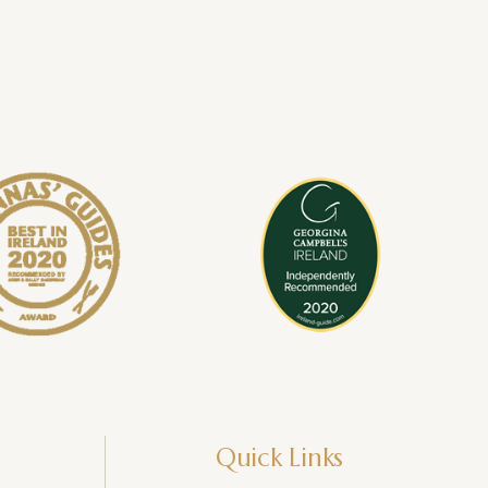
Quick Links