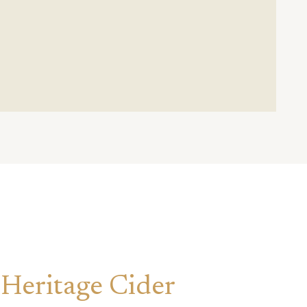
 Heritage Cider