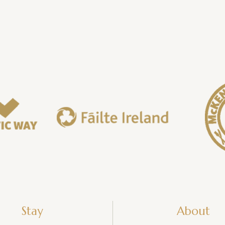
Stay
About