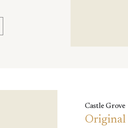
Castle Grove
Original