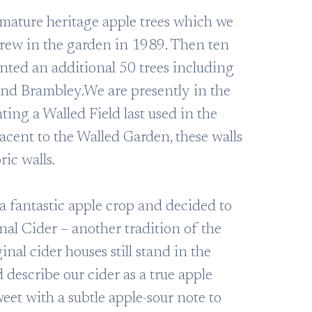
mature heritage apple trees which we
 grew in the garden in 1989. Then ten
anted an additional 50 trees including
nd Brambley.We are presently in the
ting a Walled Field last used in the
acent to the Walled Garden, these walls
ric walls.
a fantastic apple crop and decided to
nal Cider – another tradition of the
inal cider houses still stand in the
describe our cider as a true apple
eet with a subtle apple-sour note to