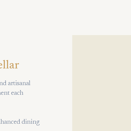
llar
nd artisanal
ment each
enhanced dining