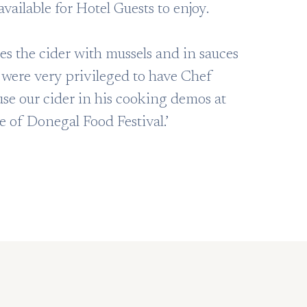
available for Hotel Guests to enjoy.
es the cider with mussels and in sauces
were very privileged to have Chef
e our cider in his cooking demos at
te of Donegal Food Festival.’