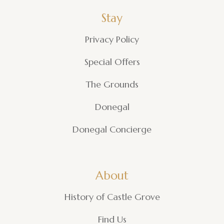
Stay
Privacy Policy
Special Offers
The Grounds
Donegal
Donegal Concierge
About
History of Castle Grove
Find Us