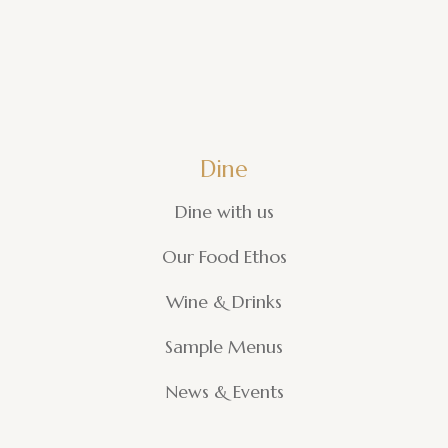
Dine
Dine with us
Our Food Ethos
Wine & Drinks
Sample Menus
News & Events