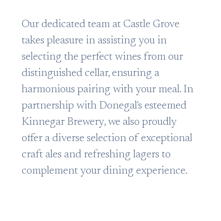
Our dedicated team at Castle Grove
takes pleasure in assisting you in
selecting the perfect wines from our
distinguished cellar, ensuring a
harmonious pairing with your meal. In
partnership with Donegal's esteemed
Kinnegar Brewery, we also proudly
offer a diverse selection of exceptional
craft ales and refreshing lagers to
complement your dining experience.