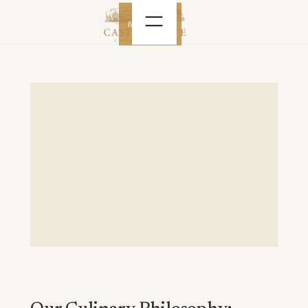
BOOK NOW