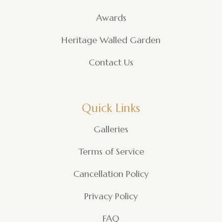
Awards
Heritage Walled Garden
Contact Us
Quick Links
Galleries
Terms of Service
Cancellation Policy
Privacy Policy
FAQ