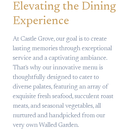
Elevating the Dining
Experience
At Castle Grove, our goal is to create
lasting memories through exceptional
service and a captivating ambiance.
That's why our innovative menu is
thoughtfully designed to cater to
diverse palates, featuring an array of
exquisite fresh seafood, succulent roast
meats, and seasonal vegetables, all
nurtured and handpicked from our
very own Walled Garden.