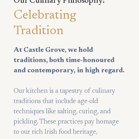
Our Culinary Philosophy:
Celebrating
Tradition
At Castle Grove, we hold
traditions, both time-honoured
and contemporary, in high regard.
Our kitchen is a tapestry of culinary
traditions that include age-old
techniques like salting, curing, and
pickling. These practices pay homage
to our rich Irish food heritage,