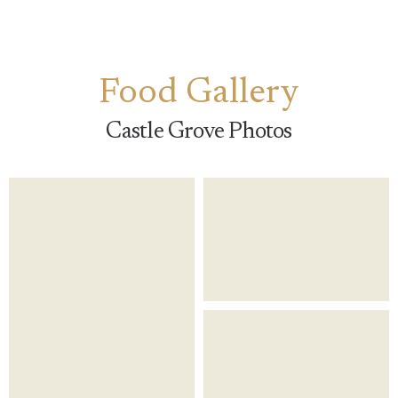
Food Gallery
Castle Grove Photos