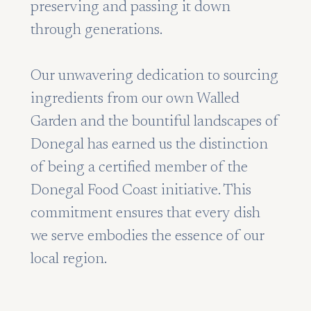
preserving and passing it down
through generations.
Our unwavering dedication to sourcing
ingredients from our own Walled
Garden and the bountiful landscapes of
Donegal has earned us the distinction
of being a certified member of the
Donegal Food Coast initiative. This
commitment ensures that every dish
we serve embodies the essence of our
local region.