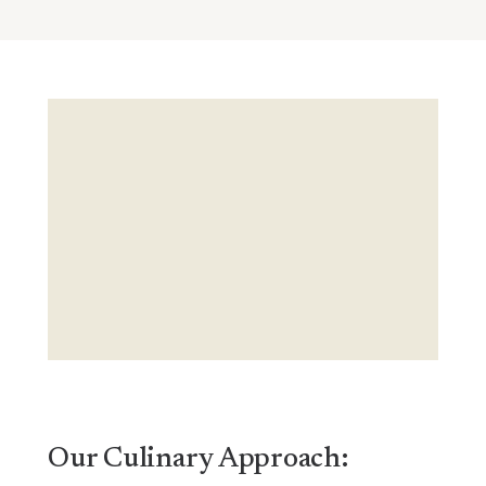
Our Culinary Approach: