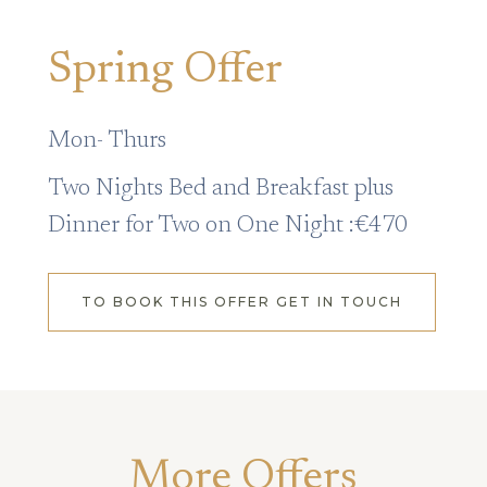
Spring Offer
Mon- Thurs
Two Nights Bed and Breakfast plus
Dinner for Two on One Night :€470
TO BOOK THIS OFFER GET IN TOUCH
More Offers