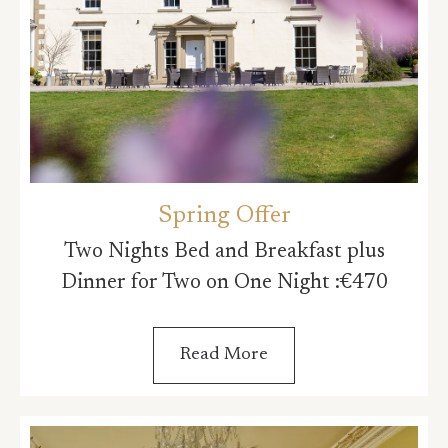
Spring Offer
Two Nights Bed and Breakfast plus
Dinner for Two on One Night :€470
Read More