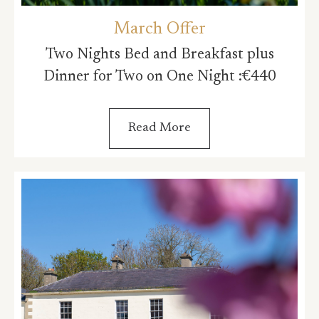
March Offer
Two Nights Bed and Breakfast plus
Dinner for Two on One Night :€440
Read More