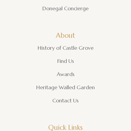
Donegal Concierge
About
History of Castle Grove
Find Us
Awards
Heritage Walled Garden
Contact Us
Quick Links