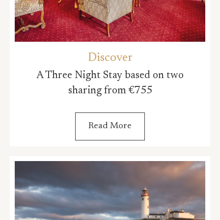
Discover
A Three Night Stay based on two
sharing from €755
Read More