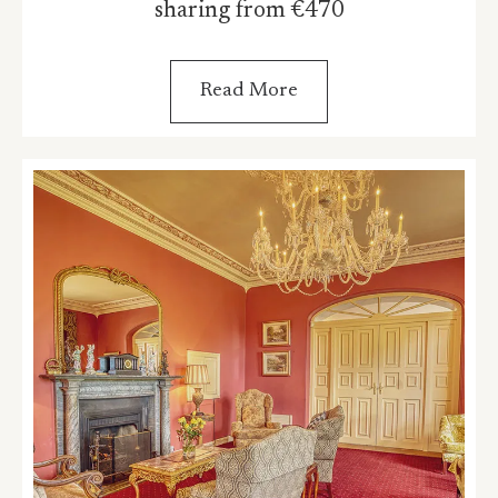
sharing from €470
Read More