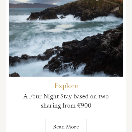
Explore
A Four Night Stay based on two
sharing from €900
Read More