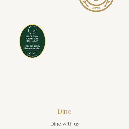
Dine
Dine with us