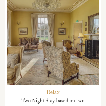
Relax
Two Night Stay based on two