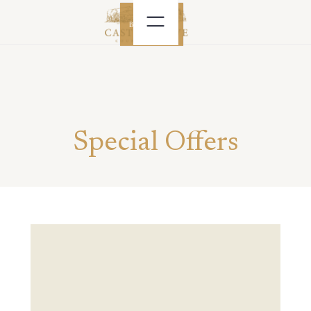
BOOK NOW
Special Offers