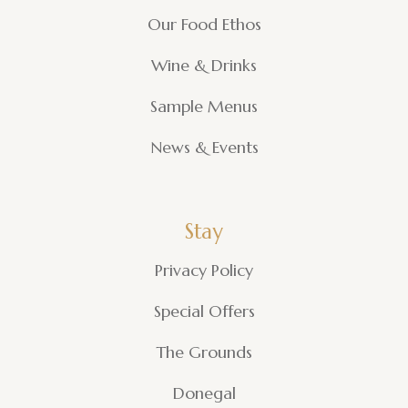
Our Food Ethos
Wine & Drinks
Sample Menus
News & Events
Stay
Privacy Policy
Special Offers
The Grounds
Donegal